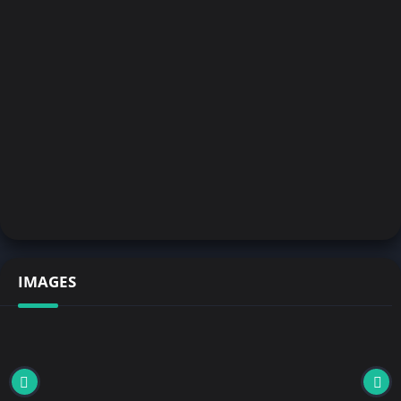
IMAGES