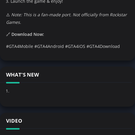
Launch the game & enjoy!
⚠️
Note: This is a fan-made port. Not officially from Rockstar
Games.
🔗
Download Now:
#GTA4Mobile #GTA4Android #GTA4iOS #GTA4Download
WHAT'S NEW
VIDEO