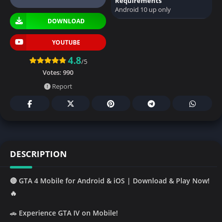
Requirements
Android 10 up only
DOWNLOAD
YOUTUBE
4.8
/5
Votes:
990
Report
DESCRIPTION
🔴 GTA 4 Mobile for Android & iOS | Download & Play Now!
🔥
🚗
Experience GTA IV on Mobile!