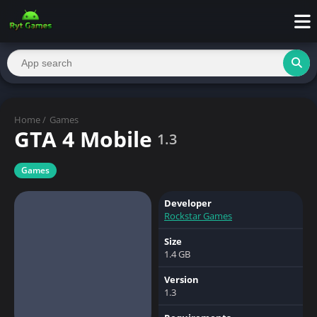
Home
/
Games
GTA 4 Mobile
1.3
Games
Developer
Rockstar Games
Size
1.4 GB
Version
1.3