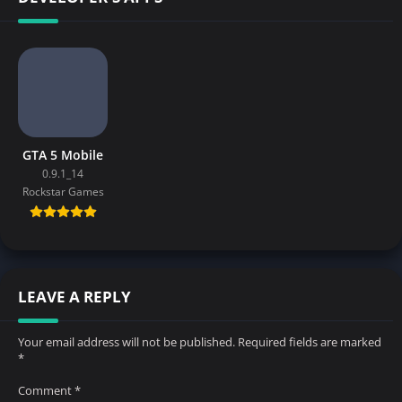
GTA 5 Mobile
0.9.1_14
Rockstar Games
LEAVE A REPLY
Your email address will not be published.
Required fields are marked
*
Comment
*