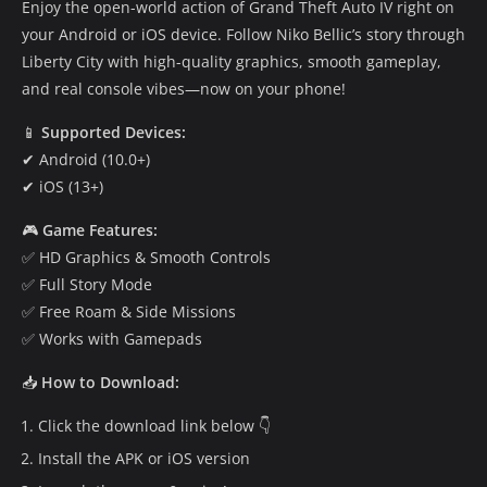
Enjoy the open-world action of Grand Theft Auto IV right on
your Android or iOS device. Follow Niko Bellic’s story through
Liberty City with high-quality graphics, smooth gameplay,
and real console vibes—now on your phone!
📱
Supported Devices:
✔ Android (10.0+)
✔ iOS (13+)
🎮
Game Features:
✅ HD Graphics & Smooth Controls
✅ Full Story Mode
✅ Free Roam & Side Missions
✅ Works with Gamepads
📥
How to Download:
Click the download link below 👇
Install the APK or iOS version