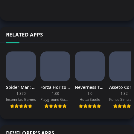
RELATED APPS
Spider-Man: Miles Morales Mobile Download
Forza Horizon 4 Mobile APK
Neverness To Everness Mobile APK
1.370
1.88
1.0
1.32
Insomniac Games
Playground Games
Hotta Studio
DEVELOPER'S APPS