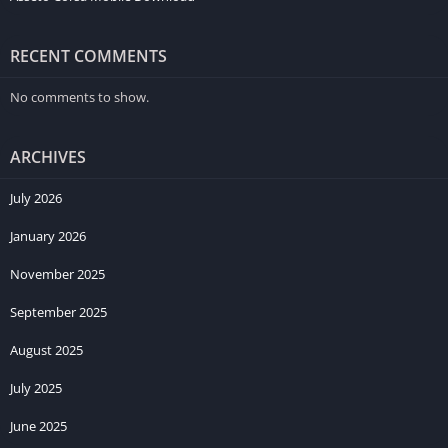
RECENT COMMENTS
No comments to show.
ARCHIVES
July 2026
January 2026
November 2025
September 2025
August 2025
July 2025
June 2025