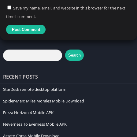
Save my name, email, and website in this browser for the next
time I comment.
Search
RECENT POSTS
StarDesk remote desktop platform
Spider-Man: Miles Morales Mobile Download
Forza Horizon 4 Mobile APK
Neverness To Everness Mobile APK
Asseto Corsa Mobile Download