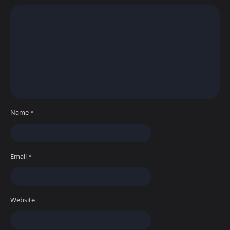
Name
*
Email
*
Website