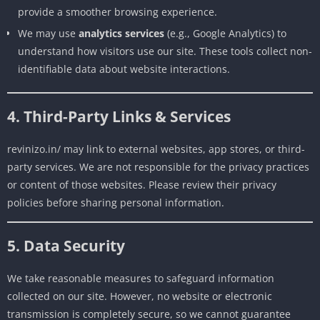
provide a smoother browsing experience.
We may use
analytics services
(e.g., Google Analytics) to
understand how visitors use our site. These tools collect non-
identifiable data about website interactions.
4. Third-Party Links & Services
revinizo.in/ may link to external websites, app stores, or third-
party services. We are not responsible for the privacy practices
or content of those websites. Please review their privacy
policies before sharing personal information.
5. Data Security
We take reasonable measures to safeguard information
collected on our site. However, no website or electronic
transmission is completely secure, so we cannot guarantee