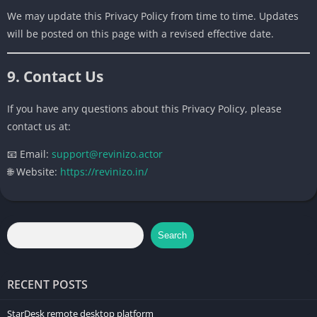
We may update this Privacy Policy from time to time. Updates
will be posted on this page with a revised effective date.
9. Contact Us
If you have any questions about this Privacy Policy, please
contact us at:
📧 Email:
support@revinizo.actor
🌐 Website:
https://revinizo.in/
Search
RECENT POSTS
StarDesk remote desktop platform