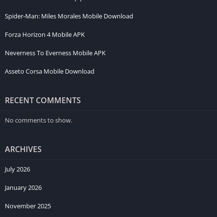
Spider-Man: Miles Morales Mobile Download
Forza Horizon 4 Mobile APK
Neverness To Everness Mobile APK
Asseto Corsa Mobile Download
RECENT COMMENTS
No comments to show.
ARCHIVES
July 2026
January 2026
November 2025