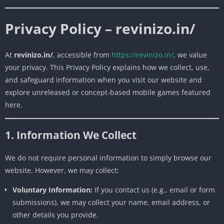
Privacy Policy – revinizo.in/
At
revinizo.in/
, accessible from
https://revinizo.in/
, we value
your privacy. This Privacy Policy explains how we collect, use,
and safeguard information when you visit our website and
explore unreleased or concept-based mobile games featured
here.
1. Information We Collect
We do not require personal information to simply browse our
website. However, we may collect:
Voluntary Information:
If you contact us (e.g., email or form
submissions), we may collect your name, email address, or
other details you provide.