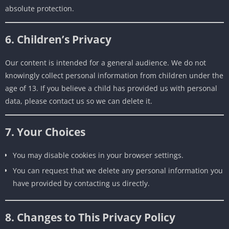
absolute protection.
6. Children’s Privacy
Our content is intended for a general audience. We do not
knowingly collect personal information from children under the
age of 13. If you believe a child has provided us with personal
data, please contact us so we can delete it.
7. Your Choices
You may disable cookies in your browser settings.
You can request that we delete any personal information you
have provided by contacting us directly.
8. Changes to This Privacy Policy