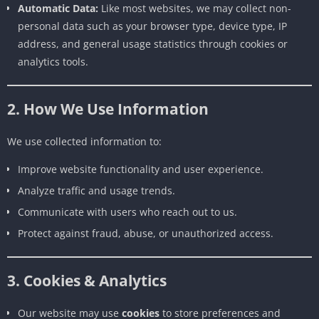
Automatic Data:
Like most websites, we may collect non-
personal data such as your browser type, device type, IP
address, and general usage statistics through cookies or
analytics tools.
2. How We Use Information
We use collected information to:
Improve website functionality and user experience.
Analyze traffic and usage trends.
Communicate with users who reach out to us.
Protect against fraud, abuse, or unauthorized access.
3. Cookies & Analytics
Our website may use
cookies
to store preferences and