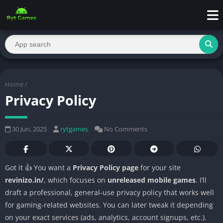
Home
/
Privacy Policy
30 Jun, 2025
rytgames
No Comments
Got it 👍 You want a
Privacy Policy page
for your site
revinizo.in/
, which focuses on
unreleased mobile games
. I’ll
draft a professional, general-use privacy policy that works well
for gaming-related websites. You can later tweak it depending
on your exact services (ads, analytics, account signups, etc.).