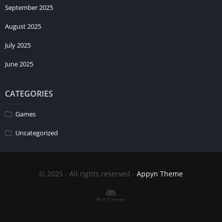
September 2025
August 2025
July 2025
June 2025
CATEGORIES
Games
Uncategorized
© 2025 - All rights reserved -
Appyn Theme