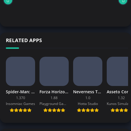
RELATED APPS
Spider-Man: Miles Morales Mobile Download
Forza Horizon 4 Mobile APK
Neverness To Everness Mobile APK
1.370
1.88
1.0
1.32
Insomniac Games
Playground Games
Hotta Studio