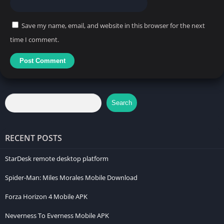
Save my name, email, and website in this browser for the next
time I comment.
Search
RECENT POSTS
StarDesk remote desktop platform
Spider-Man: Miles Morales Mobile Download
Forza Horizon 4 Mobile APK
Neverness To Everness Mobile APK