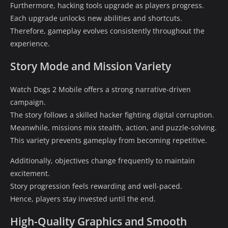
Furthermore, hacking tools upgrade as players progress.
Each upgrade unlocks new abilities and shortcuts.
Therefore, gameplay evolves consistently throughout the
experience.
Story Mode and Mission Variety
Watch Dogs 2 Mobile offers a strong narrative-driven
campaign.
The story follows a skilled hacker fighting digital corruption.
Meanwhile, missions mix stealth, action, and puzzle-solving.
This variety prevents gameplay from becoming repetitive.
Additionally, objectives change frequently to maintain
excitement.
Story progression feels rewarding and well-paced.
Hence, players stay invested until the end.
High-Quality Graphics and Smooth