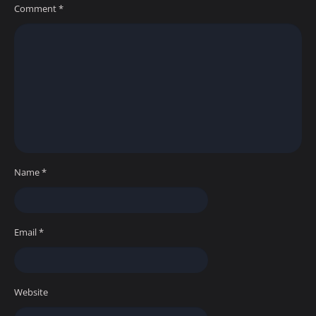
Comment
*
Name
*
Email
*
Website