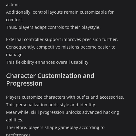
action.
Additionally, control layouts remain customizable for
comfort.
Thus, players adapt controls to their playstyle.
External controller support improves precision further.
Consequently, competitive missions become easier to
manage.
This flexibility enhances overall usability.
Character Customization and
Progression
Players customize characters with outfits and accessories.
This personalization adds style and identity.
Meanwhile, skill progression unlocks advanced hacking
abilities.
Therefore, players shape gameplay according to
preferences.