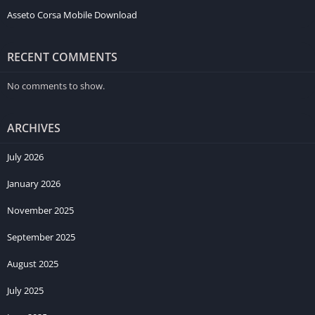
Asseto Corsa Mobile Download
RECENT COMMENTS
No comments to show.
ARCHIVES
July 2026
January 2026
November 2025
September 2025
August 2025
July 2025