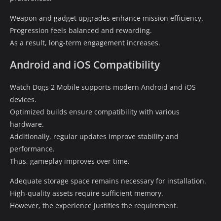
Weapon and gadget upgrades enhance mission efficiency.
Progression feels balanced and rewarding.
As a result, long-term engagement increases.
Android and iOS Compatibility
Watch Dogs 2 Mobile supports modern Android and iOS
devices.
Optimized builds ensure compatibility with various
hardware.
Additionally, regular updates improve stability and
performance.
Thus, gameplay improves over time.
Adequate storage space remains necessary for installation.
High-quality assets require sufficient memory.
However, the experience justifies the requirement.