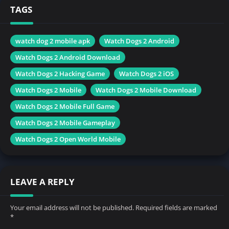
TAGS
watch dog 2 mobile apk
Watch Dogs 2 Android
Watch Dogs 2 Android Download
Watch Dogs 2 Hacking Game
Watch Dogs 2 iOS
Watch Dogs 2 Mobile
Watch Dogs 2 Mobile Download
Watch Dogs 2 Mobile Full Game
Watch Dogs 2 Mobile Gameplay
Watch Dogs 2 Open World Mobile
LEAVE A REPLY
Your email address will not be published.
Required fields are marked
*