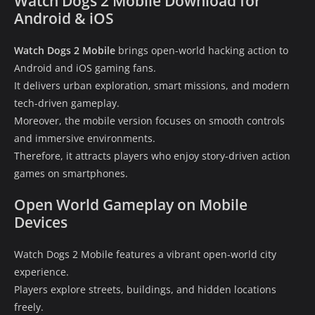
Watch Dogs 2 Mobile Download for
Android & iOS
Watch Dogs 2 Mobile
brings open-world hacking action to
Android and iOS gaming fans.
It delivers urban exploration, smart missions, and modern
tech-driven gameplay.
Moreover, the mobile version focuses on smooth controls
and immersive environments.
Therefore, it attracts players who enjoy story-driven action
games on smartphones.
Open World Gameplay on Mobile
Devices
Watch Dogs 2 Mobile features a vibrant open-world city
experience.
Players explore streets, buildings, and hidden locations
freely.