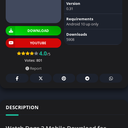
Version
0.31
Requirements
Android 10 up only
DOWNLOAD
Downloads
5908
YOUTUBE
4.0
/5
Votes:
801
Report
DESCRIPTION