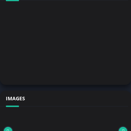
IMAGES