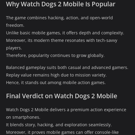
Why Watch Dogs 2 Mobile Is Popular
The game combines hacking, action, and open-world
freedom.
Unlike basic mobile games, it offers depth and complexity.
Moreover, its modern theme resonates with tech-savvy
players.
Therefore, popularity continues to grow globally.
Balanced gameplay suits both casual and advanced gamers.
Replay value remains high due to mission variety.
Hence, it stands out among mobile action games.
Final Verdict on Watch Dogs 2 Mobile
Watch Dogs 2 Mobile delivers a premium action experience
on smartphones.
It blends story, hacking, and exploration seamlessly.
Moreover, it proves mobile games can offer console-like