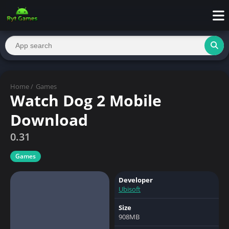
Home
/
Games
Watch Dog 2 Mobile
Download
0.31
Games
Developer
Ubisoft
Size
908MB