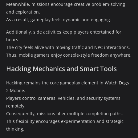
Meanwhile, missions encourage creative problem-solving
and exploration.
As a result, gameplay feels dynamic and engaging.
Additionally, side activities keep players entertained for
hours.
The city feels alive with moving traffic and NPC interactions.
Thus, mobile gamers enjoy console-style freedom anywhere.
Hacking Mechanics and Smart Tools
Hacking remains the core gameplay element in Watch Dogs
2 Mobile.
Players control cameras, vehicles, and security systems
remotely.
Consequently, missions offer multiple completion paths.
This flexibility encourages experimentation and strategic
thinking.