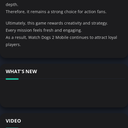
depth.
Therefore, it remains a strong choice for action fans.
Ultimately, this game rewards creativity and strategy.
Every mission feels fresh and engaging.
As a result, Watch Dogs 2 Mobile continues to attract loyal
players.
WHAT'S NEW
VIDEO