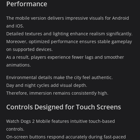
Performance
The mobile version delivers impressive visuals for Android
and iOS.
Detailed textures and lighting enhance realism significantly.
Moreover, optimized performance ensures stable gameplay
on supported devices.
As a result, players experience fewer lags and smoother
animations.
Environmental details make the city feel authentic.
Day and night cycles add visual depth.
Therefore, immersion remains consistently high.
Controls Designed for Touch Screens
Watch Dogs 2 Mobile features intuitive touch-based
controls.
On-screen buttons respond accurately during fast-paced