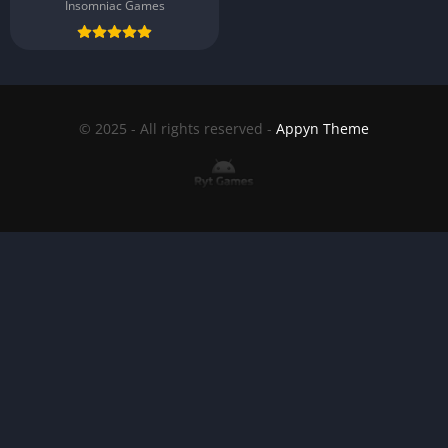
Insomniac Games
© 2025 - All rights reserved -
Appyn Theme