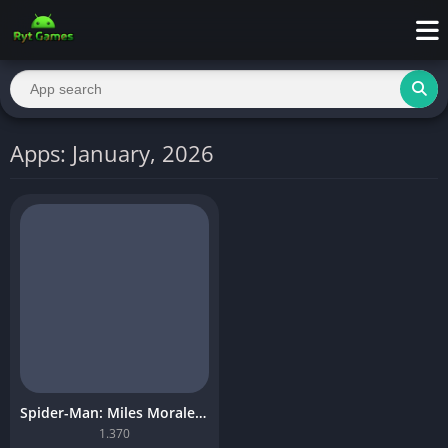
Apps: January, 2026
Spider-Man: Miles Morales Mobile Download
1.370