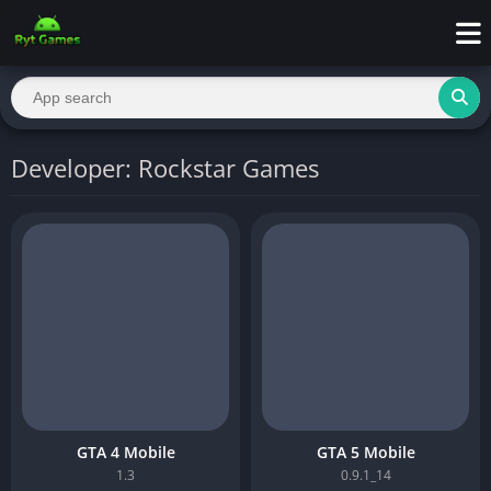
Developer: Rockstar Games
GTA 4 Mobile
GTA 5 Mobile
1.3
0.9.1_14