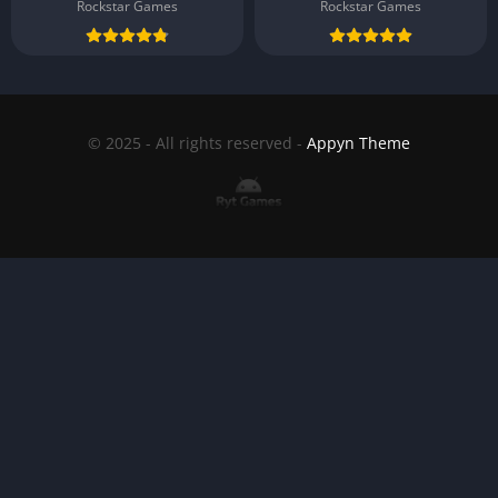
Rockstar Games
Rockstar Games
© 2025 - All rights reserved -
Appyn Theme