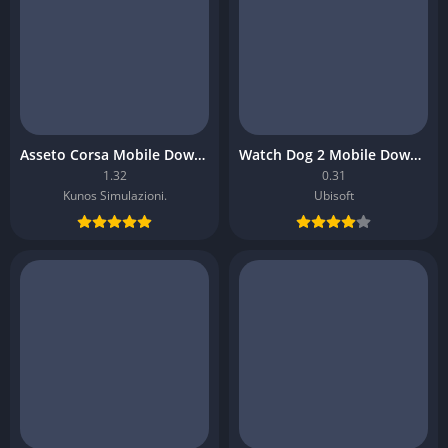
Asseto Corsa Mobile Download
Watch Dog 2 Mobile Download
1.32
0.31
Kunos Simulazioni.
Ubisoft