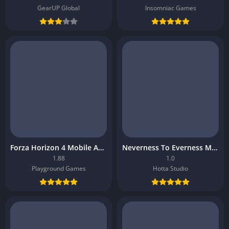
GearUP Global
Insomniac Games
Forza Horizon 4 Mobile APK
Neverness To Everness Mobile APK
1.88
1.0
Playground Games
Hotta Studio