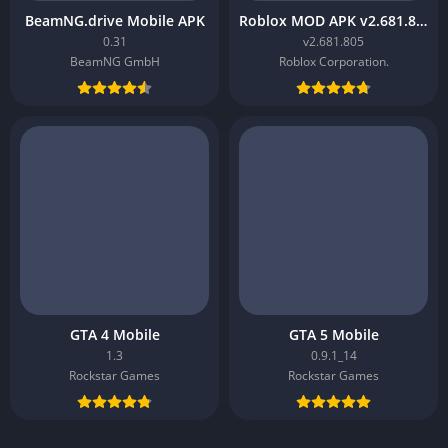
BeamNG.drive Mobile APK
Roblox MOD APK v2.681.805
0.31
v2.681.805
BeamNG GmbH
Roblox Corporation.
GTA 4 Mobile
GTA 5 Mobile
1.3
0.9.1_14
Rockstar Games
Rockstar Games