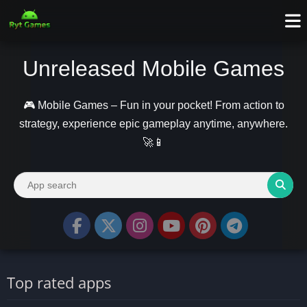
Unreleased Mobile Games
🎮 Mobile Games – Fun in your pocket! From action to
strategy, experience epic gameplay anytime, anywhere.
🚀📱
Top rated apps