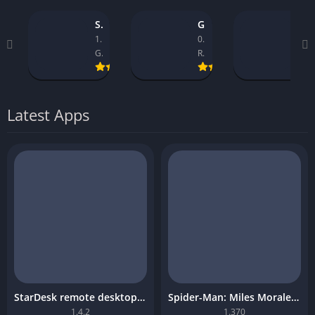
StarDesk remote desktop platform
GTA 5 Mobile
Asseto Corsa Mobile Download
1.4.2
0.9.1_14
1.32
GearUP Global
Rockstar Games
Kunos Simulazioni.
Latest Apps
StarDesk remote desktop platform
Spider-Man: Miles Morales Mobile Download
1.4.2
1.370