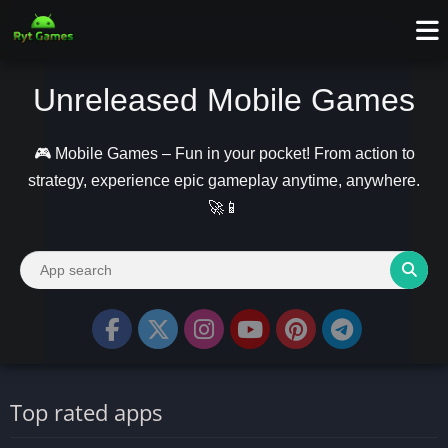
Unreleased Mobile Games
🎮 Mobile Games – Fun in your pocket! From action to
strategy, experience epic gameplay anytime, anywhere.
🚀📱
Top rated apps