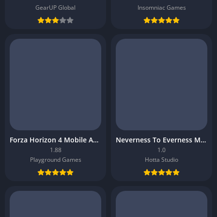
GearUP Global
Insomniac Games
Forza Horizon 4 Mobile APK
Neverness To Everness Mobile APK
1.88
1.0
Playground Games
Hotta Studio