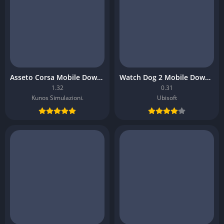
Asseto Corsa Mobile Download
Watch Dog 2 Mobile Download
1.32
0.31
Kunos Simulazioni.
Ubisoft