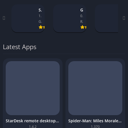
StarDesk remote desktop platform
GTA 5 Mobile
Asseto Corsa Mobile Download
1.4.2
0.9.1_14
1.32
GearUP Global
Rockstar Games
Kunos Simulazioni.
Latest Apps
StarDesk remote desktop platform
Spider-Man: Miles Morales Mobile Download
1.4.2
1.370