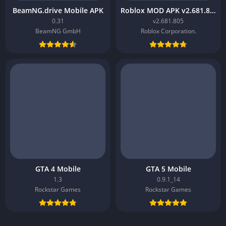
BeamNG.drive Mobile APK
Roblox MOD APK v2.681.805
0.31
v2.681.805
BeamNG GmbH
Roblox Corporation.
GTA 4 Mobile
GTA 5 Mobile
1.3
0.9.1_14
Rockstar Games
Rockstar Games