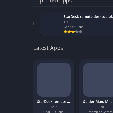
Top rated apps
1.4.2
GearUP Global
Latest Apps
StarDesk remote desktop platform
Spider
1.4.2
1.370
GearUP Global
Insomniac Games