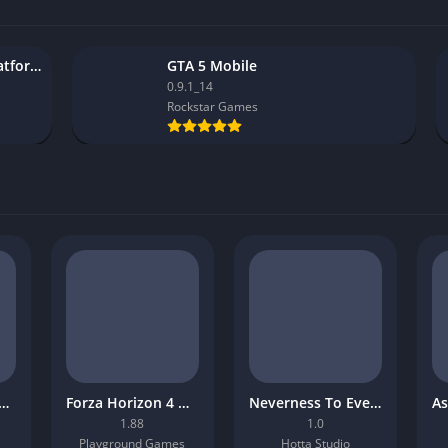
StarDesk remote desktop platform
GTA 5 Mobile
0.9.1_14
Rockstar Games
-Man: Miles Morales Mobile Download
Forza Horizon 4 Mobile APK
Neverness To Everness Mobile APK
1.88
1.0
Playground Games
Hotta Studio