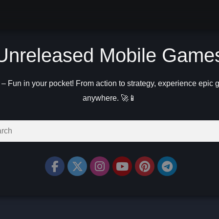
Unreleased Mobile Game
 Fun in your pocket! From action to strategy, experience epic
anywhere. 🚀📱