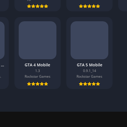
Roblox MOD APK v2.681.805
GTA 4 Mobile
GTA 5 Mobile
1.3
0.9.1_14
.
Rockstar Games
Rockstar Games