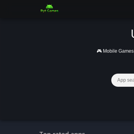
🎮 Mobile Games –