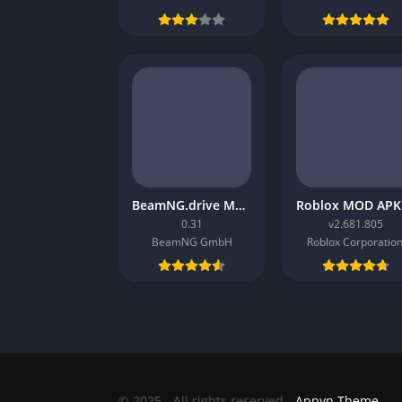
BeamNG.drive Mobile APK
0.31
v2.681.805
BeamNG GmbH
Roblox Corporation
© 2025 - All rights reserved -
Appyn Theme