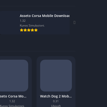
Asseto Corsa Mobile Download
1.32
Kunos Simulazioni.
Asseto Corsa Mobile Download
Watch Dog 2 Mobile Download
1.32
0.31
Kunos Simulazioni.
Ubisoft