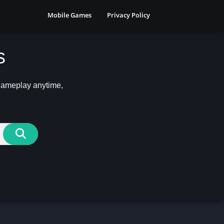
Mobile Games
Privacy Policy
s
 gameplay anytime,