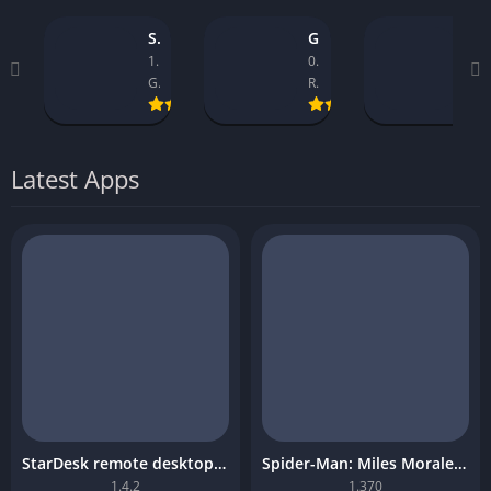
StarDesk remote desktop platform
GTA 5 Mobile
Asseto Corsa Mobile Download
1.4.2
0.9.1_14
1.32
GearUP Global
Rockstar Games
Kunos Simulazioni.
Latest Apps
StarDesk remote desktop platform
Spider-Man: Miles Morales Mobile Download
1.4.2
1.370