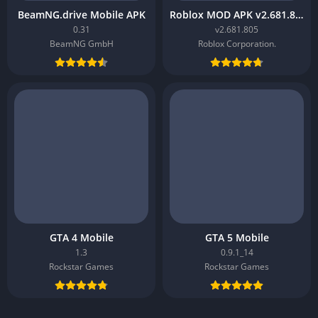
BeamNG.drive Mobile APK
Roblox MOD APK v2.681.805
0.31
v2.681.805
BeamNG GmbH
Roblox Corporation.
GTA 4 Mobile
GTA 5 Mobile
1.3
0.9.1_14
Rockstar Games
Rockstar Games