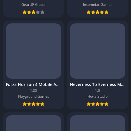
GearUP Global
Insomniac Games
Forza Horizon 4 Mobile APK
Neverness To Everness Mobile APK
1.88
1.0
Playground Games
Hotta Studio