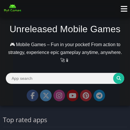
Unreleased Mobile Games
🎮 Mobile Games – Fun in your pocket! From action to
strategy, experience epic gameplay anytime, anywhere.
🚀📱
Top rated apps