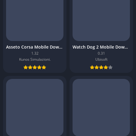
Asseto Corsa Mobile Download
Watch Dog 2 Mobile Download
1.32
0.31
Kunos Simulazioni.
Ubisoft