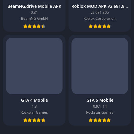
BeamNG.drive Mobile APK
Roblox MOD APK v2.681.805
0.31
v2.681.805
BeamNG GmbH
Roblox Corporation.
GTA 4 Mobile
GTA 5 Mobile
1.3
0.9.1_14
Rockstar Games
Rockstar Games