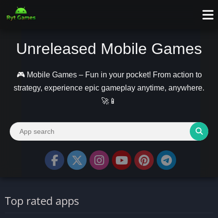
Unreleased Mobile Games
🎮 Mobile Games – Fun in your pocket! From action to
strategy, experience epic gameplay anytime, anywhere.
🚀📱
Top rated apps