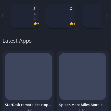
StarDesk remote desktop platform
GTA 5 Mobile
Asseto Corsa Mobile Download
1.4.2
0.9.1_14
1.32
GearUP Global
Rockstar Games
Kunos Simulazioni.
Latest Apps
StarDesk remote desktop platform
Spider-Man: Miles Morales Mobile Download
1.4.2
1.370