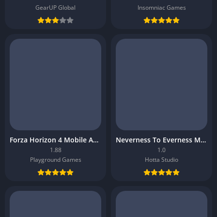
GearUP Global
Insomniac Games
Forza Horizon 4 Mobile APK
Neverness To Everness Mobile APK
1.88
1.0
Playground Games
Hotta Studio