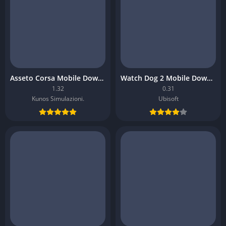
Asseto Corsa Mobile Download
Watch Dog 2 Mobile Download
1.32
0.31
Kunos Simulazioni.
Ubisoft