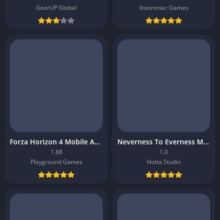
GearUP Global
Insomniac Games
Forza Horizon 4 Mobile APK
Neverness To Everness Mobile APK
1.88
1.0
Playground Games
Hotta Studio