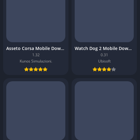
Asseto Corsa Mobile Download
Watch Dog 2 Mobile Download
1.32
0.31
Kunos Simulazioni.
Ubisoft