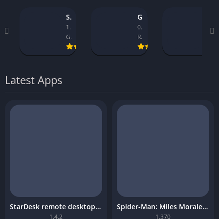
StarDesk remote desktop platform
GTA 5 Mobile
Asseto Corsa Mobile Download
1.4.2
0.9.1_14
1.32
GearUP Global
Rockstar Games
Kunos Simulazioni.
Latest Apps
StarDesk remote desktop platform
Spider-Man: Miles Morales Mobile Download
1.4.2
1.370