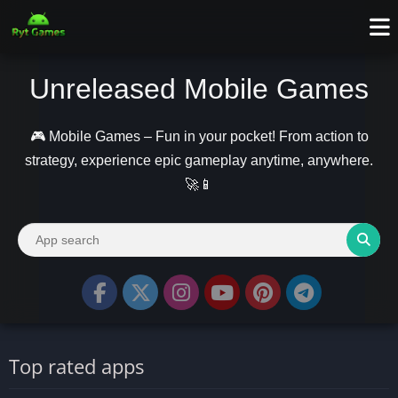
Unreleased Mobile Games
🎮 Mobile Games – Fun in your pocket! From action to
strategy, experience epic gameplay anytime, anywhere.
🚀📱
Top rated apps