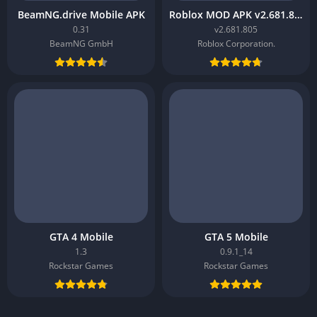
BeamNG.drive Mobile APK
Roblox MOD APK v2.681.805
0.31
v2.681.805
BeamNG GmbH
Roblox Corporation.
GTA 4 Mobile
GTA 5 Mobile
1.3
0.9.1_14
Rockstar Games
Rockstar Games