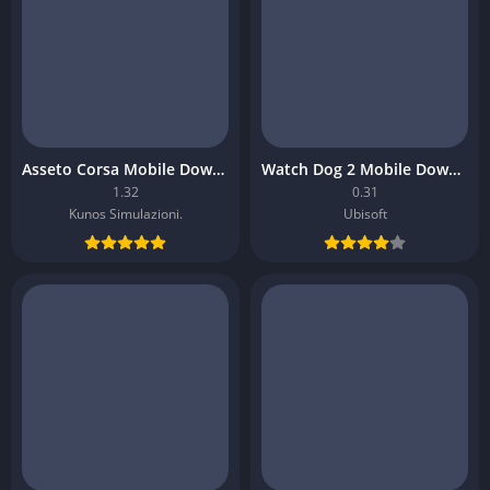
Asseto Corsa Mobile Download
Watch Dog 2 Mobile Download
1.32
0.31
Kunos Simulazioni.
Ubisoft