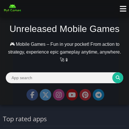
Unreleased Mobile Games
🎮 Mobile Games – Fun in your pocket! From action to
strategy, experience epic gameplay anytime, anywhere.
🚀📱
Top rated apps