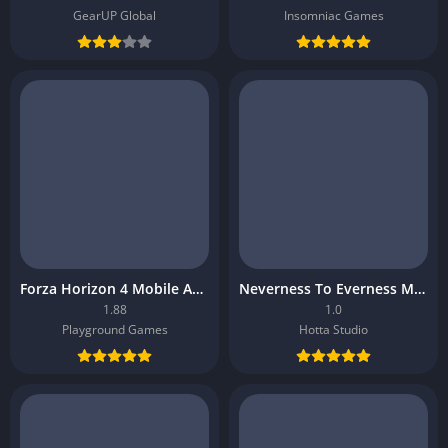
GearUP Global
Insomniac Games
Forza Horizon 4 Mobile APK
Neverness To Everness Mobile APK
1.88
1.0
Playground Games
Hotta Studio