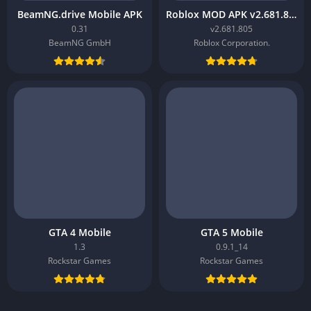
BeamNG.drive Mobile APK
Roblox MOD APK v2.681.805
0.31
v2.681.805
BeamNG GmbH
Roblox Corporation.
GTA 4 Mobile
GTA 5 Mobile
1.3
0.9.1_14
Rockstar Games
Rockstar Games