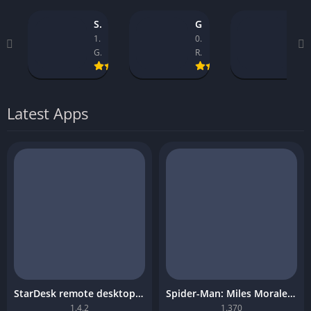
StarDesk remote desktop platform
GTA 5 Mobile
Asseto Corsa Mobile Download
1.4.2
0.9.1_14
1.32
GearUP Global
Rockstar Games
Kunos Simulazioni.
Latest Apps
StarDesk remote desktop platform
Spider-Man: Miles Morales Mobile Download
1.4.2
1.370